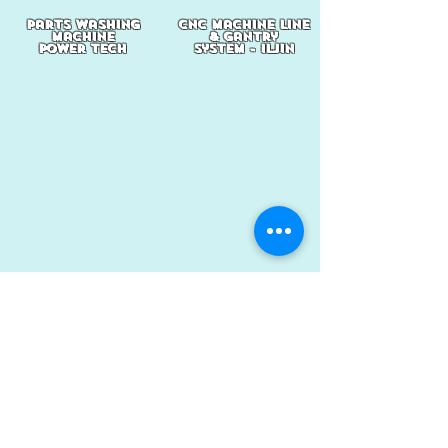
parts washing
cnc machine line
machine
& gantry
power tech
system - iljin
bodyshop welding
injection
jig
machine
system -
sewon
kwang sung