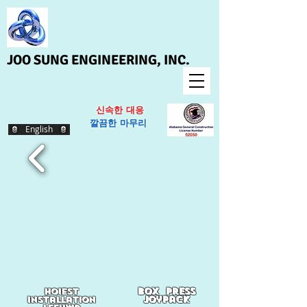
JOO SUNG ENGINEERING, INC.
신속한 대응
​
깔끔한 마무리
English
box press
hoiest
joypack
Installation