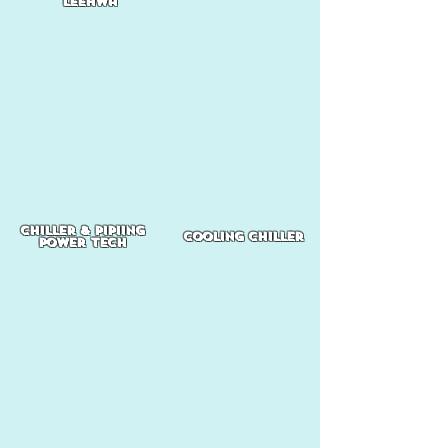
Leehwa
chiller & pipiing
cooling chiller
power tech