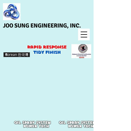
JOO SUNG ENGINEERING, INC.
Rapid response
>
TIDY finish
Korean 한국어
oil spray system
oil spray system
power tech
power tech