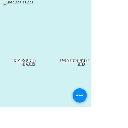
index unit
sorting Unit
J-one
CNJ