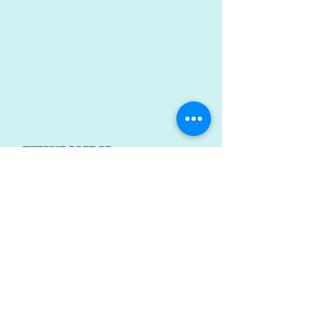
shipping rack of
repair
Power tech
1/1
© 2023 by YOU DRIVE IT WE FIX IT.​ Proudly created with
Wix.com