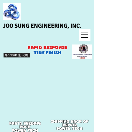
JOO SUNG ENGINEERING, INC.
Rapid response
>
TIDY finish
Korean 한국어
shipping rack of
Parts feeding
repair
rack
Power tech
power tech